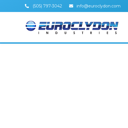
(505) 797-3042
info@euroclydon.com