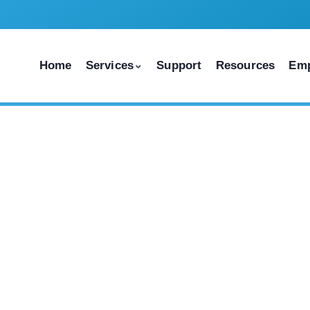
Home
Services
Support
Resources
Em