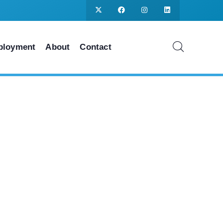
ployment
About
Contact