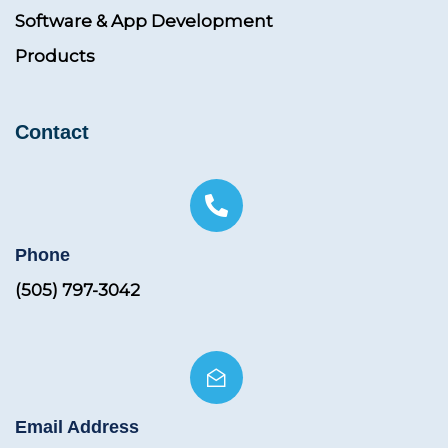
Software & App Development
Products
Contact
Phone
(505) 797-3042
Email Address