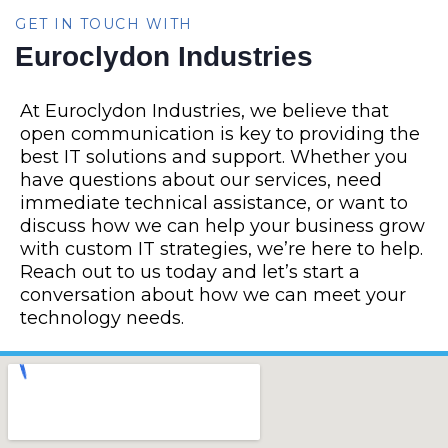
GET IN TOUCH WITH
Euroclydon Industries
At Euroclydon Industries, we believe that
open communication is key to providing the
best IT solutions and support. Whether you
have questions about our services, need
immediate technical assistance, or want to
discuss how we can help your business grow
with custom IT strategies, we’re here to help.
Reach out to us today and let’s start a
conversation about how we can meet your
technology needs.