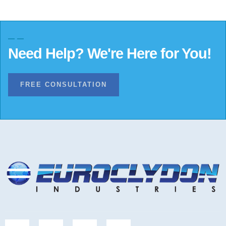
Need Help? We're Here for You!
FREE CONSULTATION