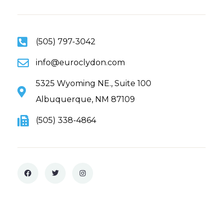
(505) 797-3042
info@euroclydon.com
5325 Wyoming NE., Suite 100
Albuquerque, NM 87109
(505) 338-4864