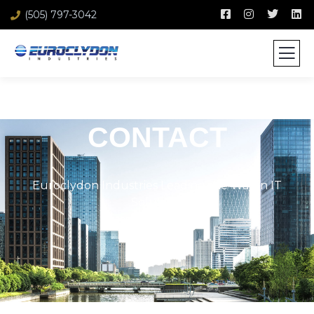
(505) 797-3042
CONTACT
Euroclydon Industries Leading the Way in IT
Solutions