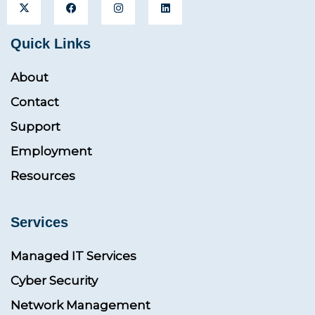
Quick Links
About
Contact
Support
Employment
Resources
Services
Managed IT Services
Cyber Security
Network Management