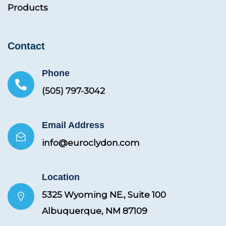
Products
Contact
Phone
(505) 797-3042
Email Address
info@euroclydon.com
Location
5325 Wyoming NE., Suite 100
Albuquerque, NM 87109