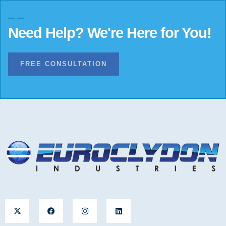
Need Help? We're Here for You!
FREE CONSULTATION