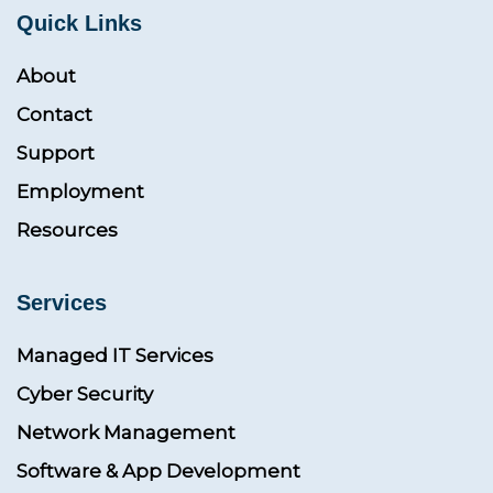
Quick Links
About
Contact
Support
Employment
Resources
Services
Managed IT Services
Cyber Security
Network Management
Software & App Development